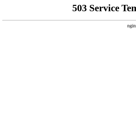
503 Service Te
ngin